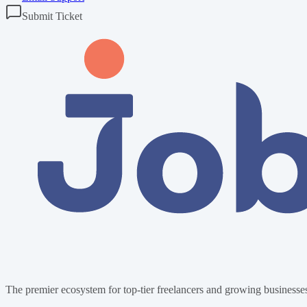
Submit Ticket
The premier ecosystem for top-tier freelancers and growing businesses