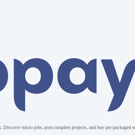
. Discover micro-jobs, post complete projects, and buy pre-packaged ser