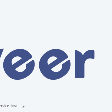
vices instantly.