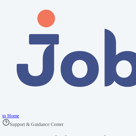
to Home
Support & Guidance Center