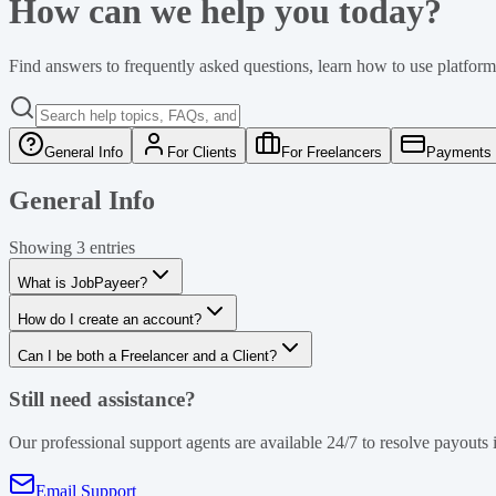
How can we help you today?
Find answers to frequently asked questions, learn how to use platform 
General Info
For Clients
For Freelancers
Payments 
General Info
Showing
3
entries
What is JobPayeer?
How do I create an account?
Can I be both a Freelancer and a Client?
Still need assistance?
Our professional support agents are available 24/7 to resolve payouts i
Email Support