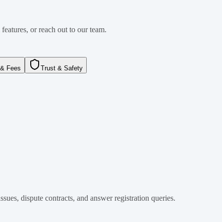
features, or reach out to our team.
& Fees
Trust & Safety
ssues, dispute contracts, and answer registration queries.